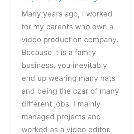
Many years ago, I worked
for my parents who own a
video production company.
Because it is a family
business, you inevitably
end up wearing many hats
and being the czar of many
different jobs. I mainly
managed projects and
worked as a video editor.