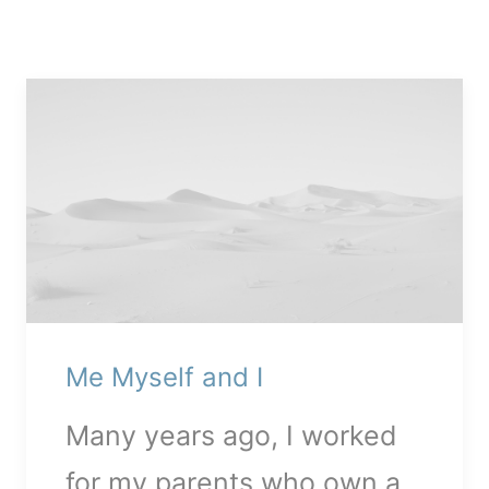
Me Myself and I
Media error: Format(s) not
Many years ago, I worked
supported or source(s) not
for my parents who own a