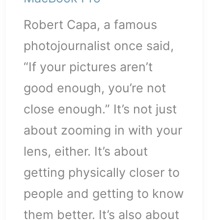
Robert Capa, a famous
p-
photojournalist once said,
“If your pictures aren’t
good enough, you’re not
close enough.” It’s not just
about zooming in with your
lens, either. It’s about
getting physically closer to
people and getting to know
them better. It’s also about