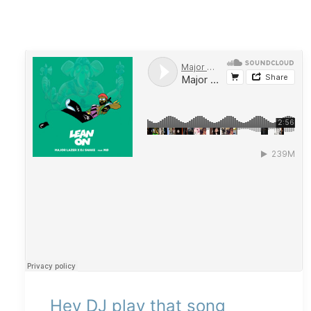
Hey DJ play that song