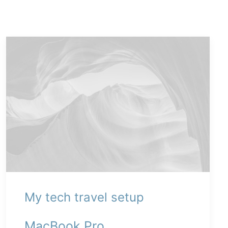
My tech travel setup
MacBook Pro