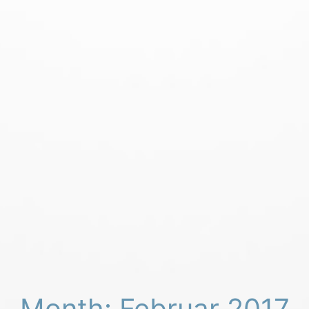
Month: Februar 2017