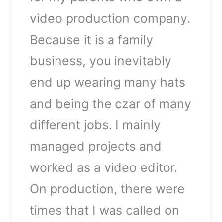
found
video production company.
Datei herunterladen:
https://ww1.doctoresmoers.de/w
Because it is a family
content/uploads/2018/04/video-
business, you inevitably
placeholder.mp4?_=1
end up wearing many hats
and being the czar of many
different jobs. I mainly
managed projects and
worked as a video editor.
On production, there were
times that I was called on