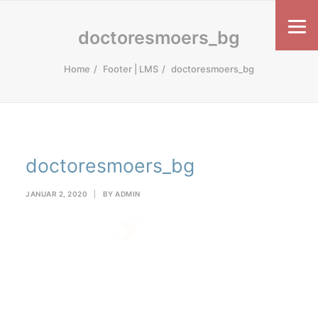
doctoresmoers_bg
Home
Footer | LMS
doctoresmoers_bg
doctoresmoers_bg
JANUAR 2, 2020
|
BY
ADMIN