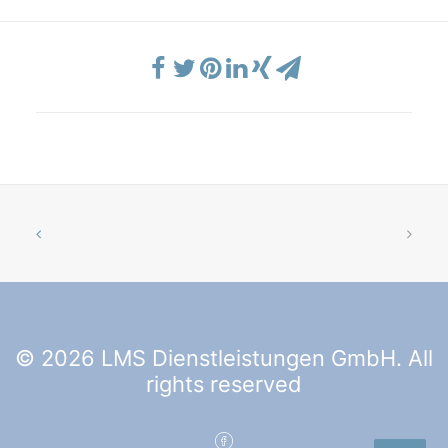
© 2026 LMS Dienstleistungen GmbH. All
rights reserved