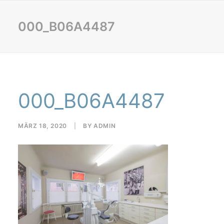
000_B06A4487
000_B06A4487
MÄRZ 18, 2020
|
BY
ADMIN