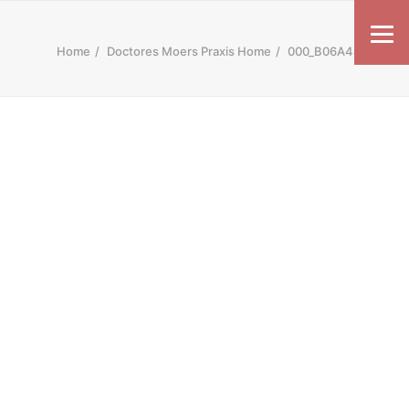
Home
Doctores Moers Praxis Home
000_B06A4487