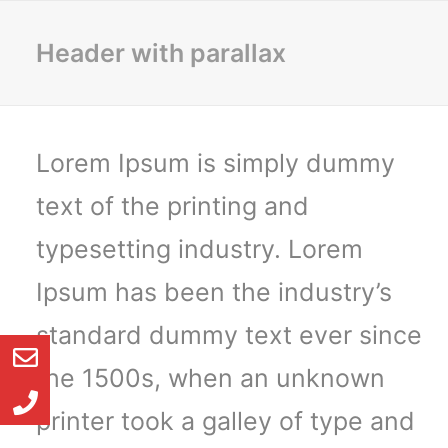
Header with parallax
Lorem Ipsum is simply dummy
text of the printing and
typesetting industry. Lorem
Ipsum has been the industry’s
standard dummy text ever since
the 1500s, when an unknown
printer took a galley of type and