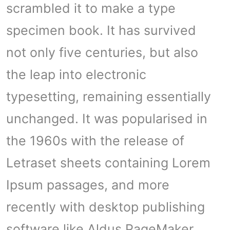
scrambled it to make a type
specimen book. It has survived
not only five centuries, but also
the leap into electronic
typesetting, remaining essentially
unchanged. It was popularised in
the 1960s with the release of
Letraset sheets containing Lorem
Ipsum passages, and more
recently with desktop publishing
software like Aldus PageMaker