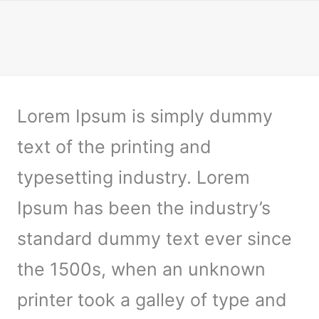
Lorem Ipsum is simply dummy
text of the printing and
typesetting industry. Lorem
Ipsum has been the industry’s
standard dummy text ever since
the 1500s, when an unknown
printer took a galley of type and