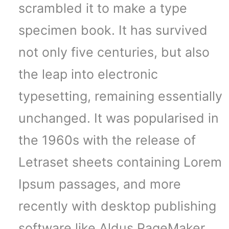
scrambled it to make a type
specimen book. It has survived
not only five centuries, but also
the leap into electronic
typesetting, remaining essentially
unchanged. It was popularised in
the 1960s with the release of
Letraset sheets containing Lorem
Ipsum passages, and more
recently with desktop publishing
software like Aldus PageMaker