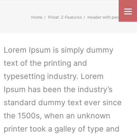
Home
Privat: Z-Features
Header with parallax
Lorem Ipsum is simply dummy
text of the printing and
typesetting industry. Lorem
Ipsum has been the industry’s
standard dummy text ever since
the 1500s, when an unknown
printer took a galley of type and