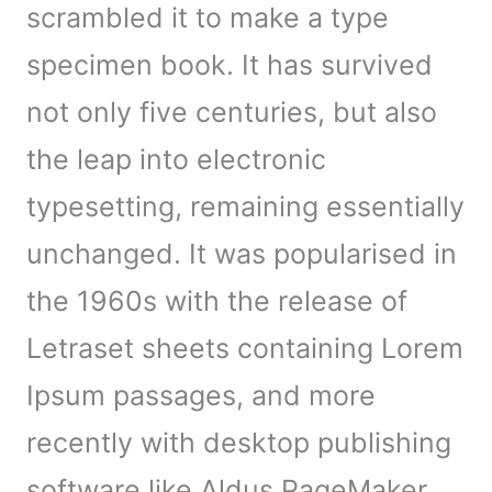
scrambled it to make a type
specimen book. It has survived
not only five centuries, but also
the leap into electronic
typesetting, remaining essentially
unchanged. It was popularised in
the 1960s with the release of
Letraset sheets containing Lorem
Ipsum passages, and more
recently with desktop publishing
software like Aldus PageMaker