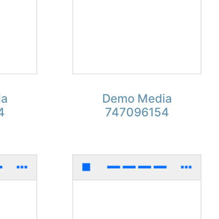
ia
Demo Media
4
747096154