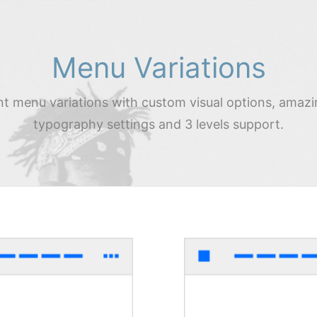
Menu Variations
nt menu variations with custom visual options, amazi
typography settings and 3 levels support.