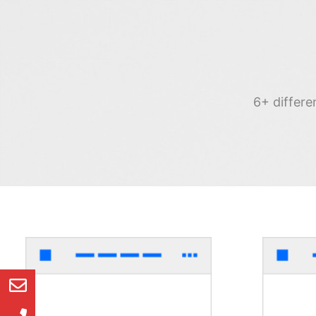
6+ differe