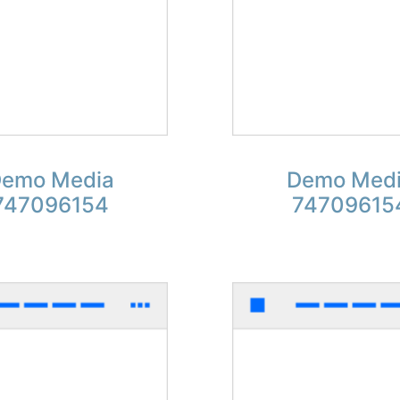
emo Media
Demo Med
747096154
74709615