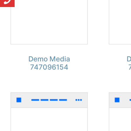
Demo Media
D
747096154