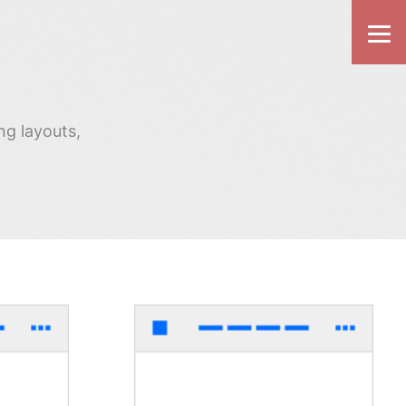
ng layouts,