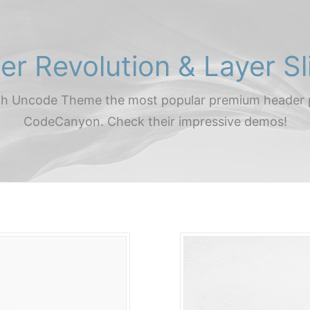
der Revolution & Layer Sl
th Uncode Theme the most popular premium header 
CodeCanyon. Check their impressive demos!