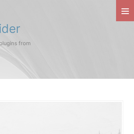
ider
plugins from