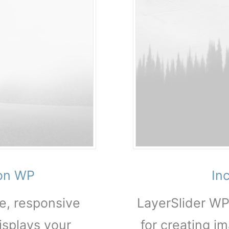
ion WP
In
ve, responsive
LayerSlider WP
isplays your
for creating im