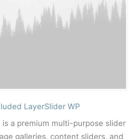
cluded LayerSlider WP
 is a premium multi-purpose slider
age galleries, content sliders, and