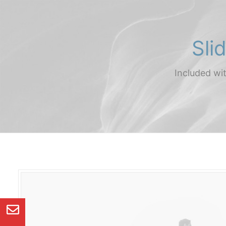
Sli
Included wi