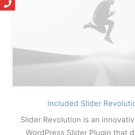
Included Slider Revolut
Slider Revolution is an innovati
WordPress Slider Plugin that d