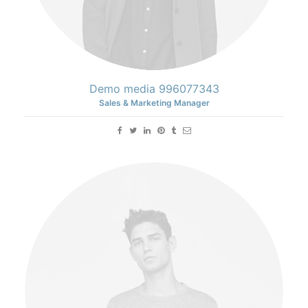
Demo media 996077343
Sales & Marketing Manager