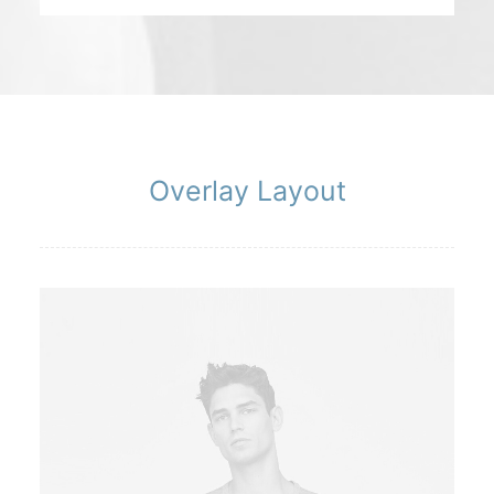
Overlay Layout