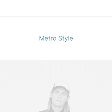
Metro Style