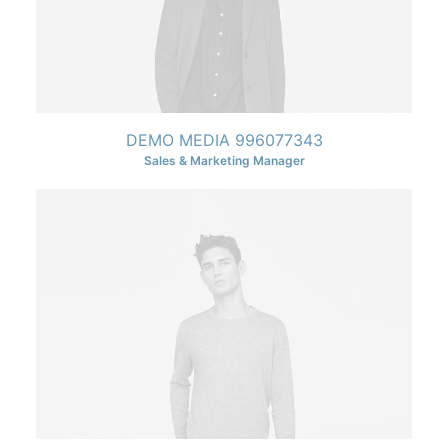
DEMO MEDIA 996077343
Sales & Marketing Manager