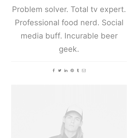
Problem solver. Total tv expert.
Professional food nerd. Social
media buff. Incurable beer
geek.