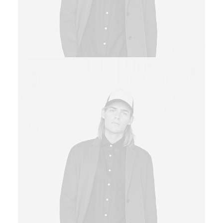
Sales & Marketing Manager