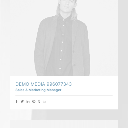
DEMO MEDIA 996077343
Sales & Marketing Manager