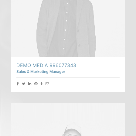
DEMO MEDIA 996077343
Sales & Marketing Manager