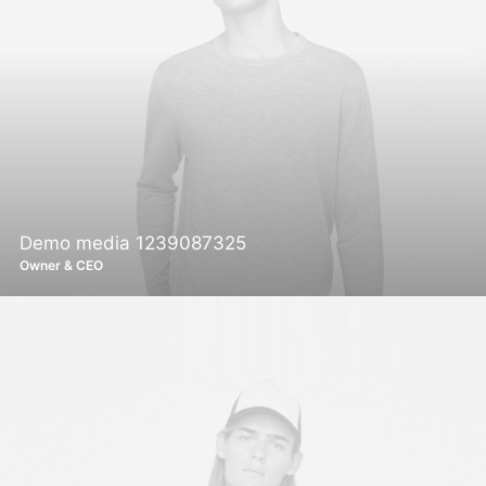
Demo media 1239087325
Owner & CEO