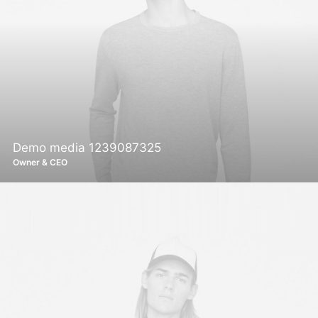
Demo media 1239087325
Owner & CEO