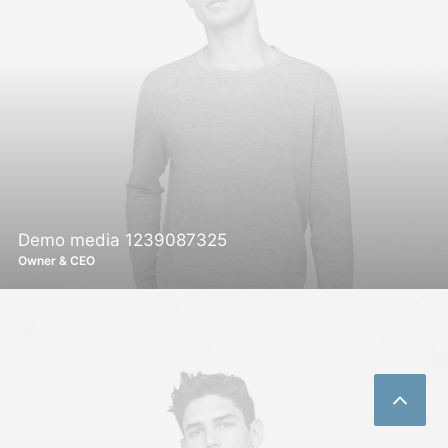
Demo media 1239087325
Owner & CEO