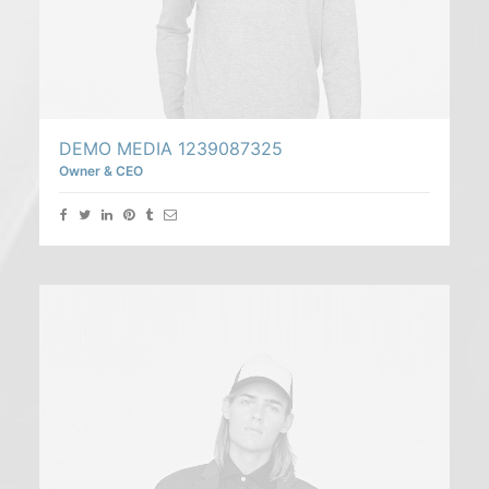
DEMO MEDIA 1239087325
Owner & CEO