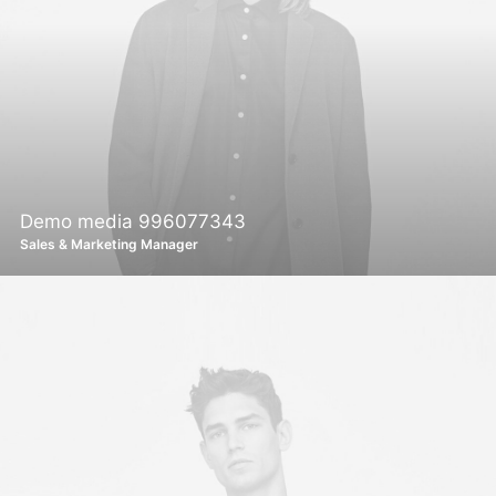
Demo media 996077343
Sales & Marketing Manager