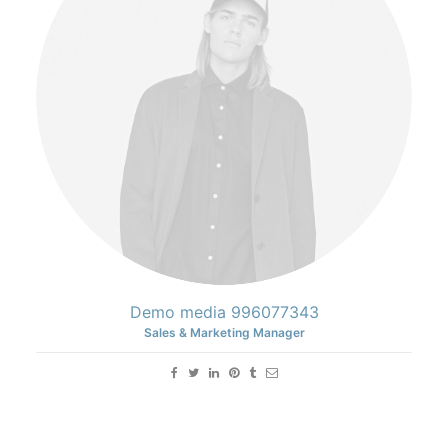
Demo media 996077343
Sales & Marketing Manager