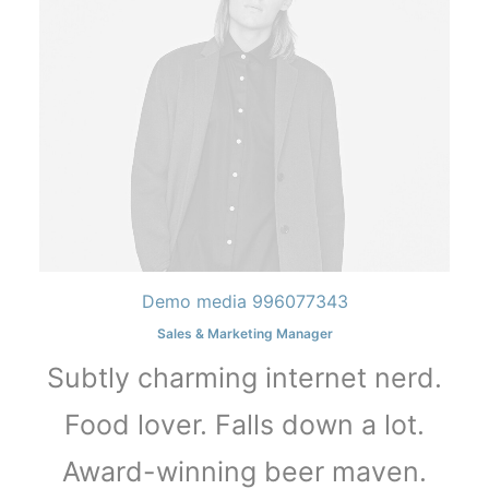
Demo media 996077343
Sales & Marketing Manager
Subtly charming internet nerd.
Food lover. Falls down a lot.
Award-winning beer maven.