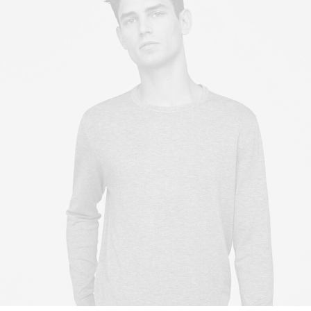
Owner & CEO