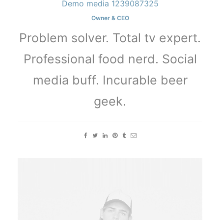
Demo media 1239087325
Owner & CEO
Problem solver. Total tv expert.
Professional food nerd. Social
media buff. Incurable beer
geek.