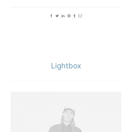
Lightbox