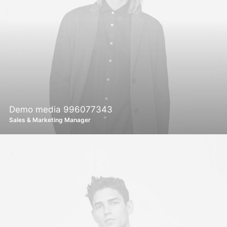
Demo media 996077343
Sales & Marketing Manager