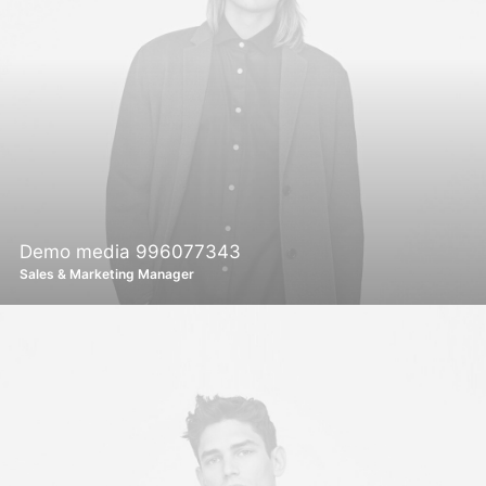
Demo media 996077343
Sales & Marketing Manager