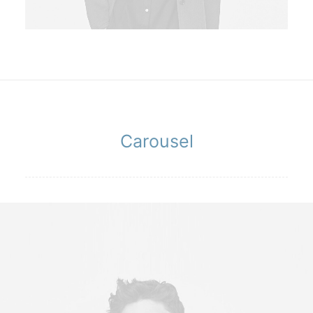
Carousel