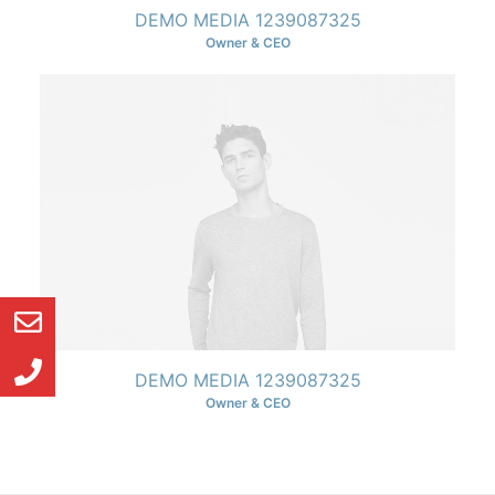
DEMO MEDIA 1239087325
Owner & CEO
DEMO MEDIA 1239087325
Owner & CEO