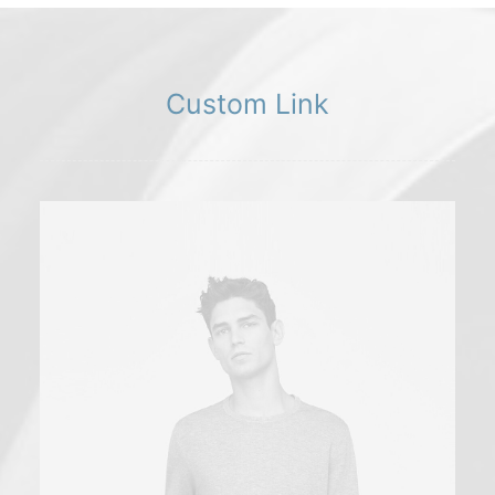
Custom Link