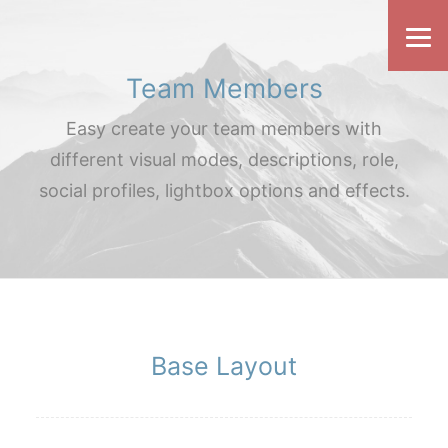
Team Members
Easy create your team members with
different visual modes, descriptions, role,
social profiles, lightbox options and effects.
Base Layout