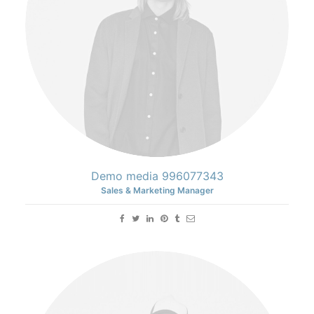
Demo media 996077343
Sales & Marketing Manager