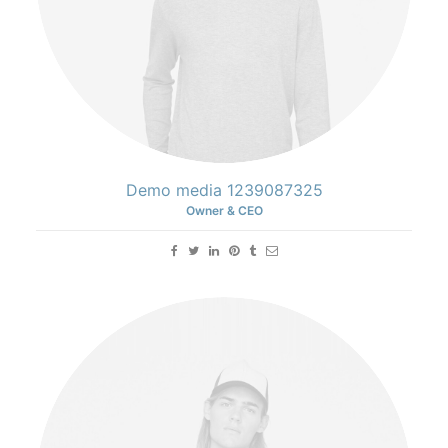
Demo media 1239087325
Owner & CEO