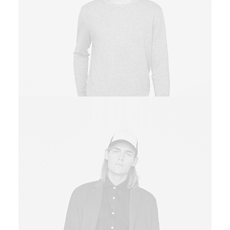
Owner & CEO
Sales & Marketing Manager