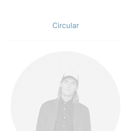
Circular