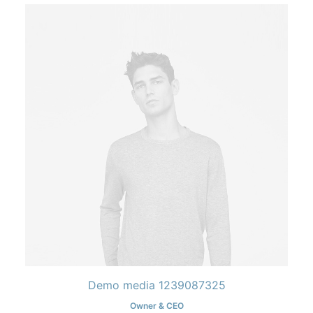
Demo media 1239087325
Owner & CEO