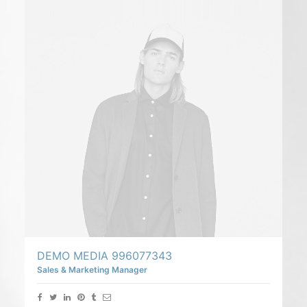
DEMO MEDIA 996077343
Sales & Marketing Manager