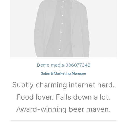
Demo media 996077343
Sales & Marketing Manager
Subtly charming internet nerd.
Food lover. Falls down a lot.
Award-winning beer maven.