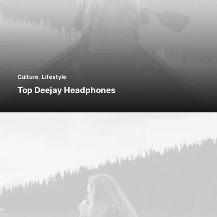
Culture
,
Lifestyle
Top Deejay Headphones