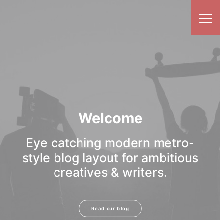
Welcome
Eye catching modern metro-
style blog layout for ambitious
creatives & writers.
Read our blog