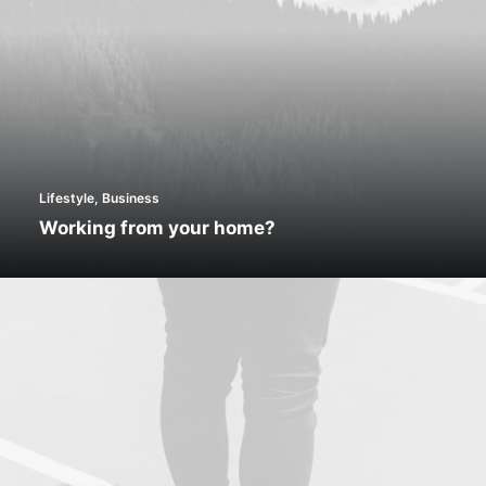
Lifestyle
,
Business
Working from your home?