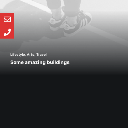
Lifestyle
,
Arts
,
Travel
Some amazing buildings