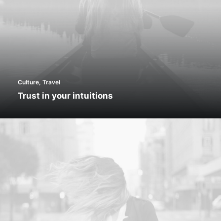
Culture
,
Travel
Trust in your intuitions