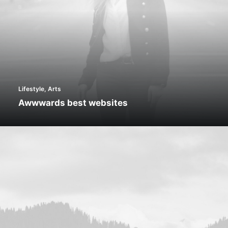
Lifestyle
,
Arts
Awwwards best websites