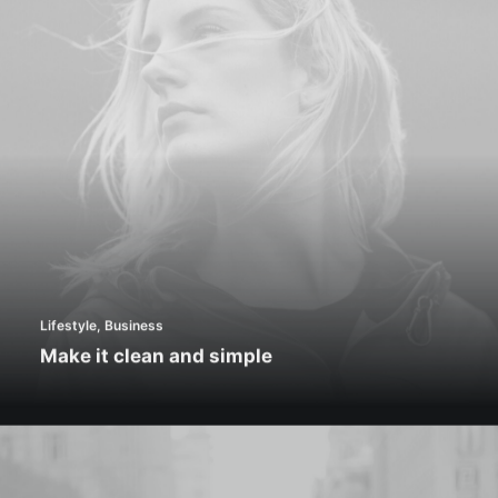
Lifestyle
,
Business
Make it clean and simple