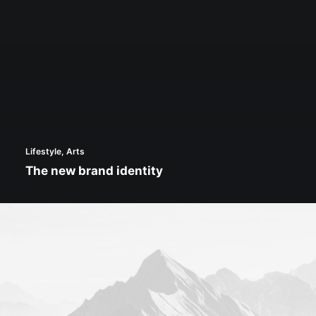
Lifestyle
,
Arts
The new brand identity