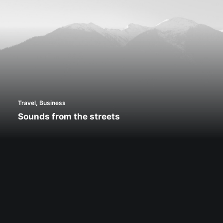
Travel
,
Business
Sounds from the streets