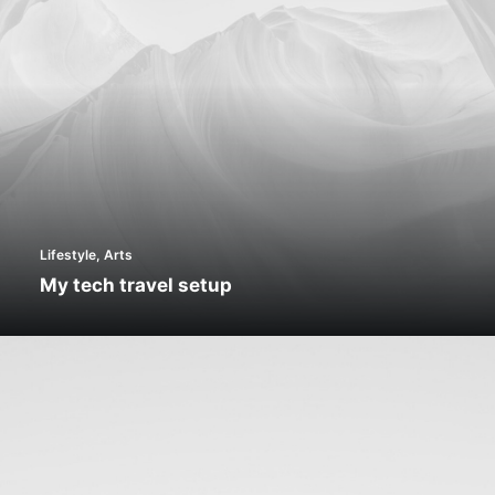
Lifestyle
,
Arts
My tech travel setup