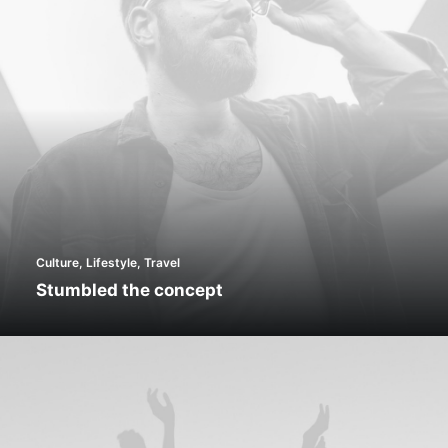
Culture
,
Lifestyle
,
Travel
Stumbled the concept