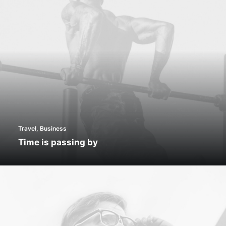
Travel
,
Business
Time is passing by