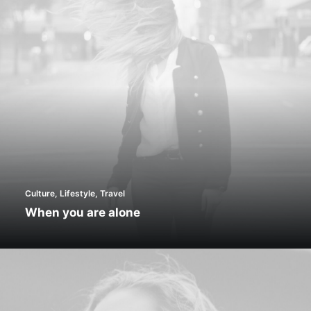
Culture
,
Lifestyle
,
Travel
When you are alone