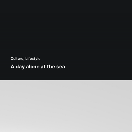
Culture
,
Lifestyle
A day alone at the sea