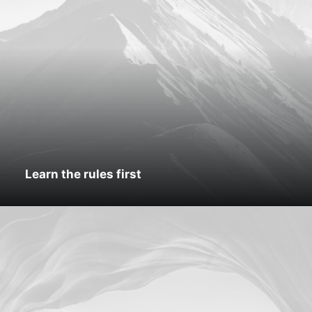
Learn the rules first