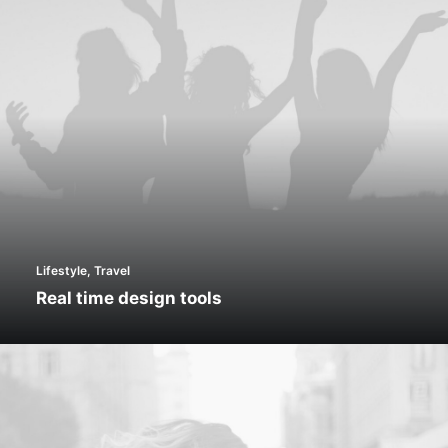
Lifestyle
,
Travel
Real time design tools