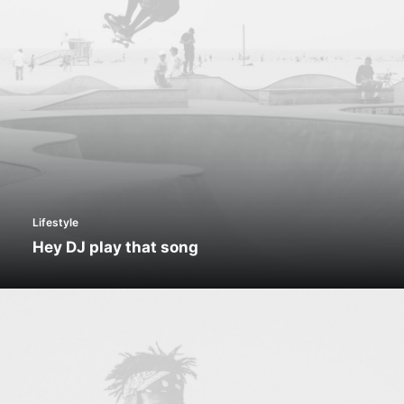
Lifestyle
Hey DJ play that song