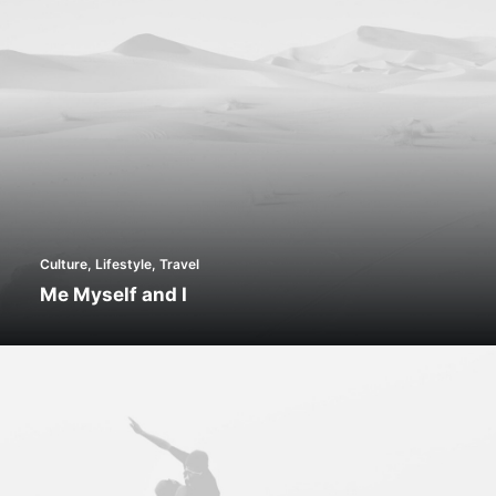
Culture
,
Lifestyle
,
Travel
Me Myself and I