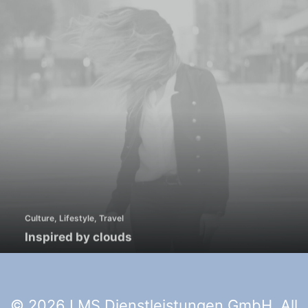
Culture
,
Lifestyle
,
Travel
Inspired by clouds
© 2026 LMS Dienstleistungen GmbH. All