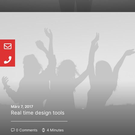
März 7, 2017
Real time design tools
0 Comments
4 Minutes