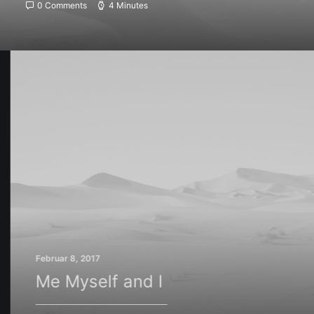
0 Comments
4 Minutes
Februar 8, 2017
Me Myself and I