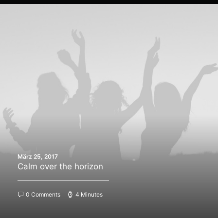
März 25, 2017
Calm over the horizon
0 Comments
4 Minutes