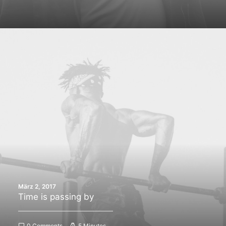
März 2, 2017
Time is passing by
0 Comments
5 Minutes