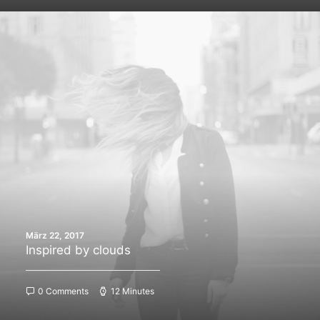
März 22, 2017
Inspired by clouds
0 Comments
12 Minutes