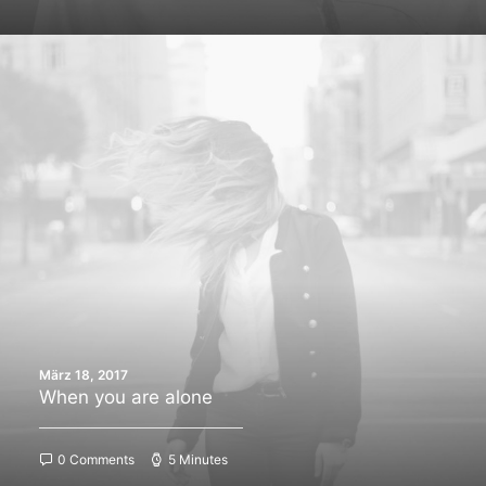
März 18, 2017
When you are alone
0 Comments
5 Minutes