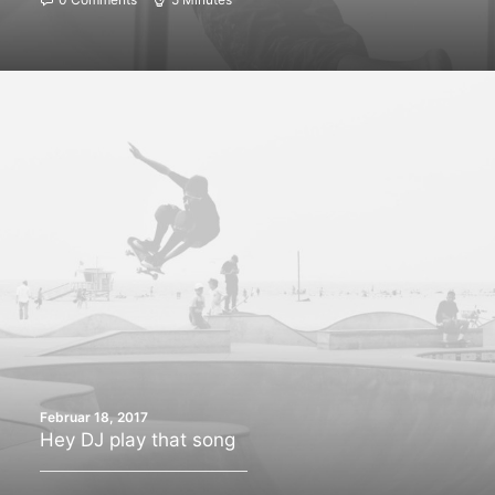
Februar 18, 2017
Hey DJ play that song