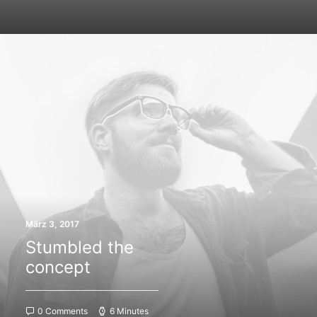
März 3, 2017
Stumbled the
concept
0 Comments
6 Minutes