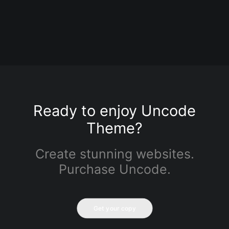
buildings
0 Comments
3 Minutes
Ready to enjoy Uncode
Theme?
Create stunning websites.
Purchase Uncode.
Get your copy