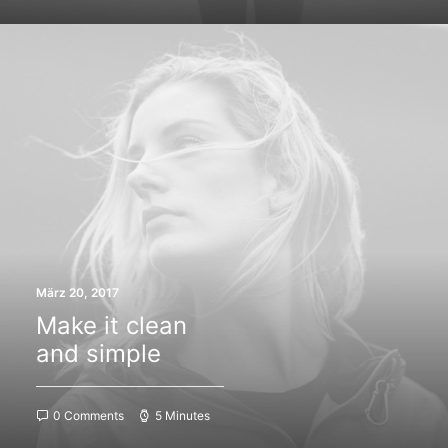
März 20, 2017
Make it clean
and simple
0 Comments
5 Minutes