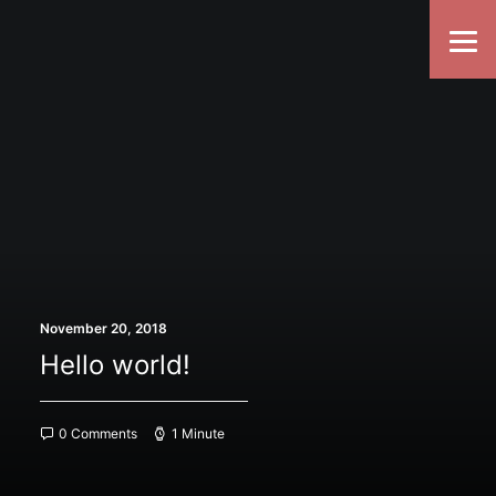
November 20, 2018
Hello world!
0 Comments
1 Minute