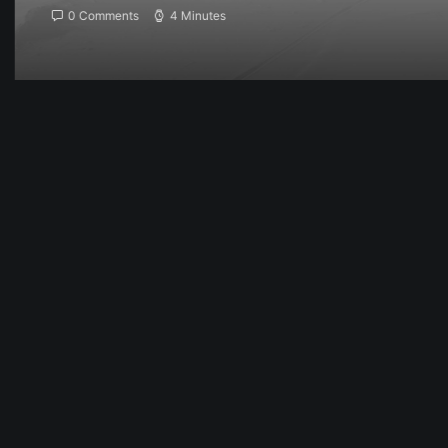
0 Comments
4 Minutes
Februar 6, 2017
My tech travel setup