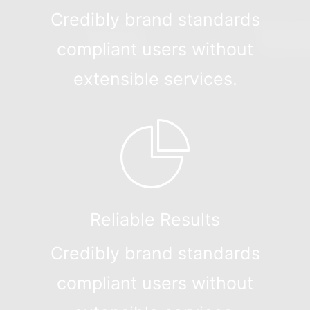
Credibly brand standards
compliant users without
extensible services.
Reliable Results
Credibly brand standards
compliant users without