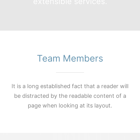
extensible services.
Team Members
It is a long established fact that a reader will
be distracted by the readable content of a
page when looking at its layout.