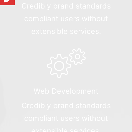
Credibly brand standards
compliant users without
extensible services.
Web Development
Credibly brand standards
compliant users without
extensible services.