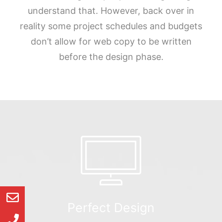
understand that. However, back over in
reality some project schedules and budgets
don’t allow for web copy to be written
before the design phase.
Perfect Design