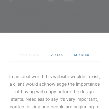
Manifesto
Vision
Mission
In an ideal world this website wouldn’t exist,
a client would acknowledge the importance
of having web copy before the design
starts. Needless to say it’s very important,
content is king and people are beginning to