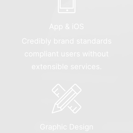
App & iOS
Credibly brand standards
compliant users without
extensible services.
Graphic Design