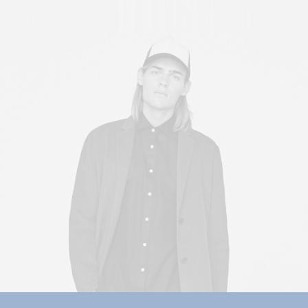
Sales & Marketing Manager