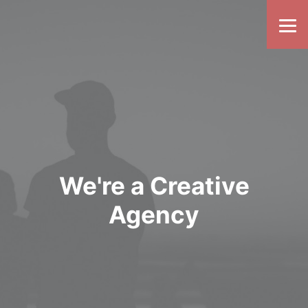
We're a Creative
Agency