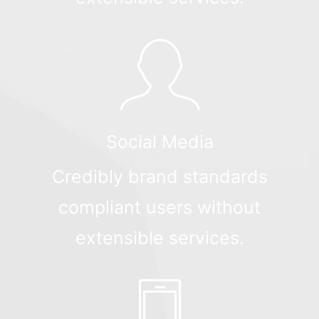
Social Media
Credibly brand standards
compliant users without
extensible services.