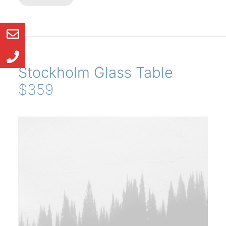
Stockholm Glass Table
$359