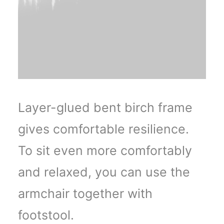
Layer-glued bent birch frame
gives comfortable resilience.
To sit even more comfortably
and relaxed, you can use the
armchair together with
footstool.