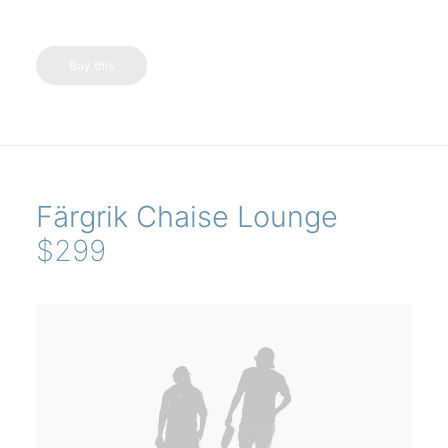
Buy this
Färgrik Chaise Lounge
$299