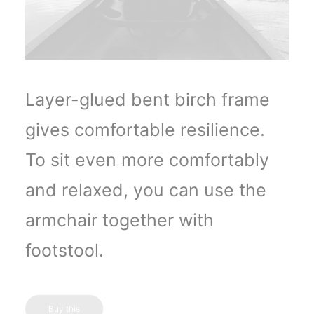
Layer-glued bent birch frame
gives comfortable resilience.
To sit even more comfortably
and relaxed, you can use the
armchair together with
footstool.
Buy this