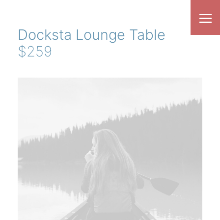
Docksta Lounge Table
$259