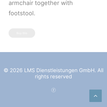
armchair together with
footstool.
Buy this
© 2026 LMS Dienstleistungen GmbH. All
rights reserved