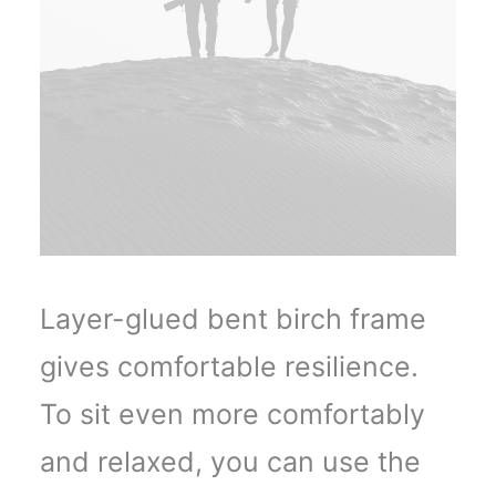
Layer-glued bent birch frame
gives comfortable resilience.
To sit even more comfortably
and relaxed, you can use the