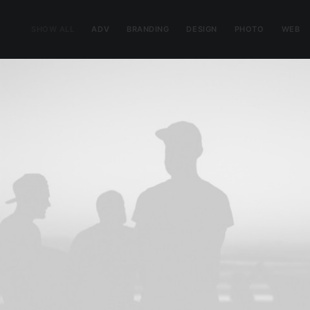
SHOW ALL
ADV
BRANDING
DESIGN
PHOTO
WEB