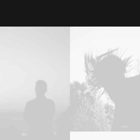
Design