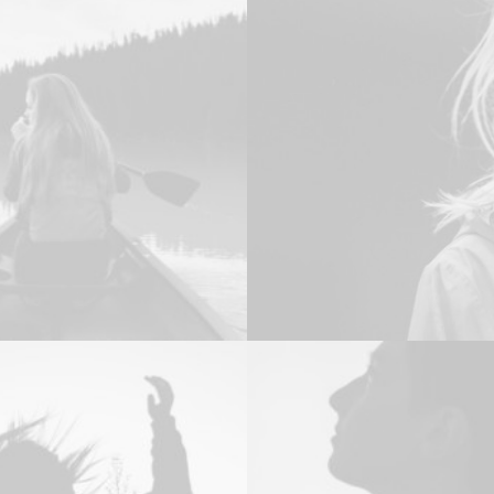
Design