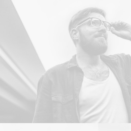
Branding