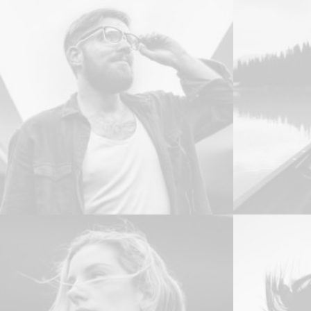
Web
Web