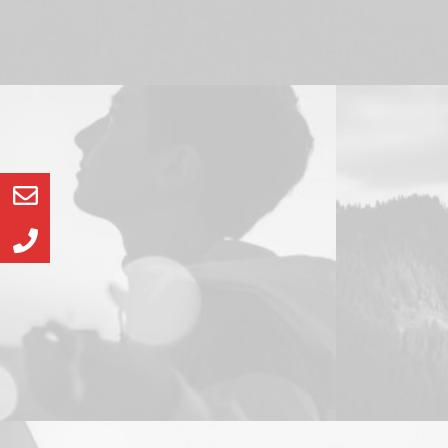
Web
Design
Web