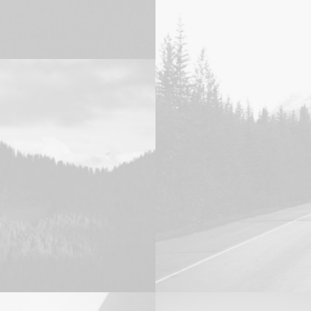
Photo