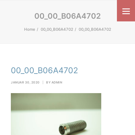
00_00_B06A4702
Home
00_00_B06A4702
00_00_B06A4702
00_00_B06A4702
JANUAR 30, 2020
|
BY
ADMIN