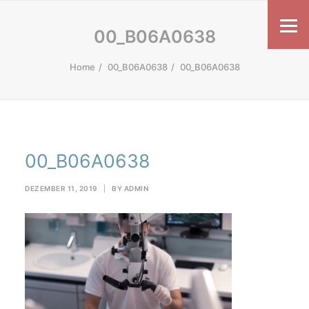
00_B06A0638
Home
00_B06A0638
00_B06A0638
00_B06A0638
DEZEMBER 11, 2019
|
BY
ADMIN