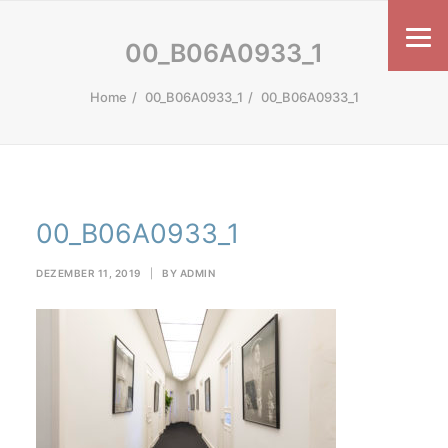
00_B06A0933_1
Home
00_B06A0933_1
00_B06A0933_1
00_B06A0933_1
DEZEMBER 11, 2019
|
BY
ADMIN