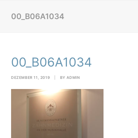
00_B06A1034
00_B06A1034
DEZEMBER 11, 2019
|
BY
ADMIN