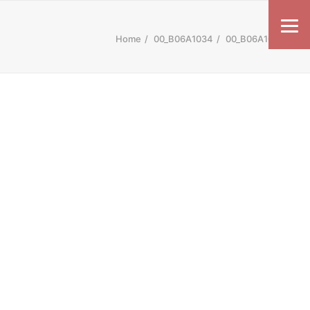
Home
00_B06A1034
00_B06A1034