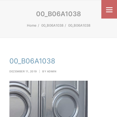
00_B06A1038
Home
00_B06A1038
00_B06A1038
00_B06A1038
DEZEMBER 11, 2019
|
BY
ADMIN