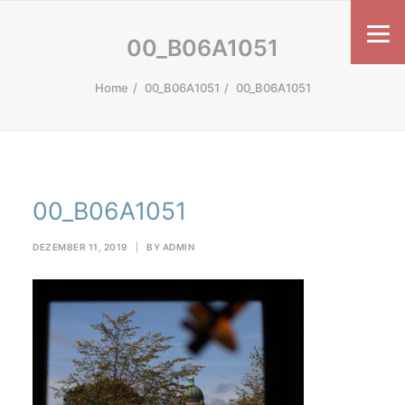
00_B06A1051
Home
00_B06A1051
00_B06A1051
00_B06A1051
DEZEMBER 11, 2019
|
BY
ADMIN