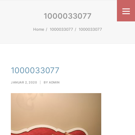
1000033077
Home
1000033077
1000033077
1000033077
JANUAR 2, 2020
|
BY
ADMIN