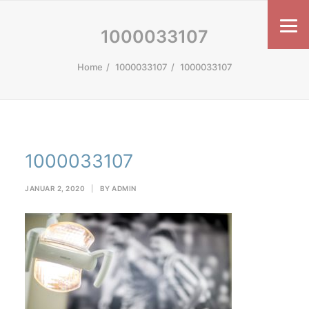
1000033107
Home
1000033107
1000033107
1000033107
JANUAR 2, 2020
|
BY
ADMIN