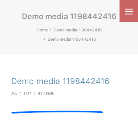
Demo media 1198442416
Home
Demo media 1198442416
Demo media 1198442416
Demo media 1198442416
JULI 4, 2017
|
BY
ADMIN