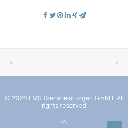
© 2026 LMS Dienstleistungen GmbH. All
rights reserved