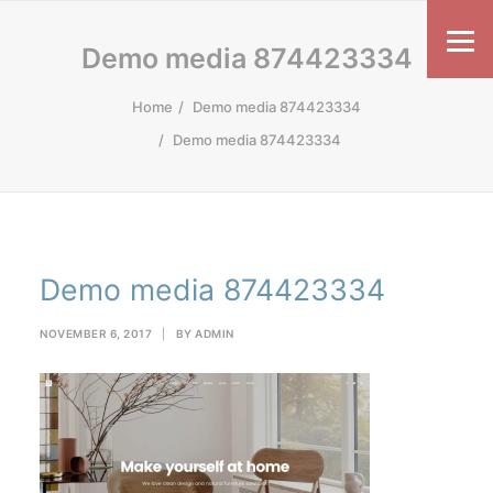
Demo media 874423334
Home
Demo media 874423334
Demo media 874423334
Demo media 874423334
NOVEMBER 6, 2017
|
BY
ADMIN