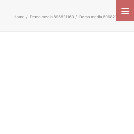
Home
Demo media 896821160
Demo media 896821160