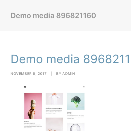
Demo media 896821160
Demo media 896821
NOVEMBER 6, 2017
|
BY
ADMIN