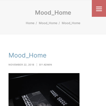
Mood_Home
Home
Mood_Home
Mood_Home
Mood_Home
NOVEMBER 22, 2018
|
BY
ADMIN